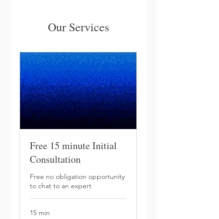
Our Services
Free 15 minute Initial
Consultation
Free no obligation opportunity
to chat to an expert
15 min