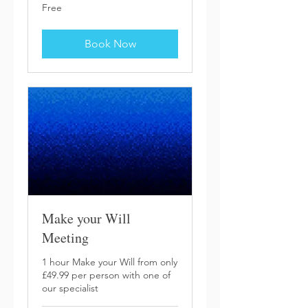
Free
Free
Book Now
Make your Will
Meeting
1 hour Make your Will from only
£49.99 per person with one of
our specialist