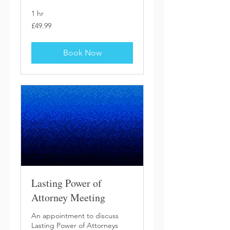
1 hr
49.99
£49.99
British
pounds
Book Now
Lasting Power of
Attorney Meeting
An appointment to discuss
Lasting Power of Attorneys