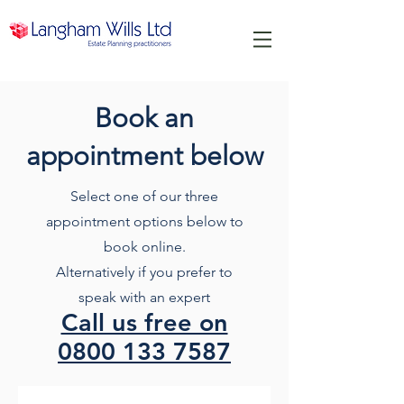
Book an
appointment below
Select one of our three
appointment options below to
book online.
Alternatively if you prefer to
speak with an expert
Call us free on
0800 133 7587