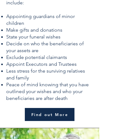
include:
Appointing guardians of minor
children
Make gifts and donations
State your funeral wishes
Decide on who the beneficiaries of
your assets are
Exclude potential claimants
Appoint Executors and Trustees
Less stress for the surviving relatives
and family
Peace of mind knowing that you have
outlined your wishes and who your
beneficiaries are after death
Find out More