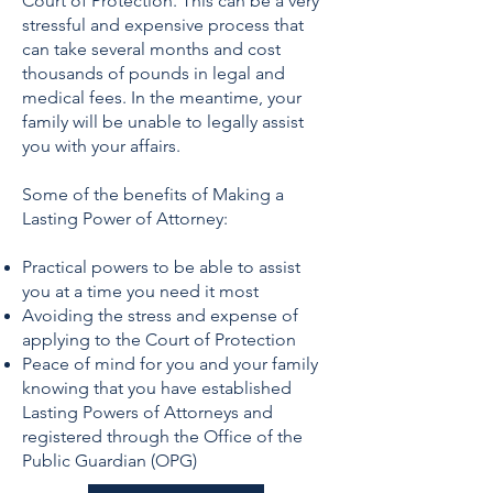
Court of Protection. This can be a very
stressful and expensive process that
can take several months and cost
thousands of pounds in legal and
medical fees. In the meantime, your
family will be unable to legally assist
you with your affairs.
Some of the benefits of Making a
Lasting Power of Attorney:
Practical powers to be able to assist
you at a time you need it most
Avoiding the stress and expense of
applying to the Court of Protection
Peace of mind for you and your family
knowing that you have established
Lasting Powers of Attorneys and
registered through the Office of the
Public Guardian (OPG)