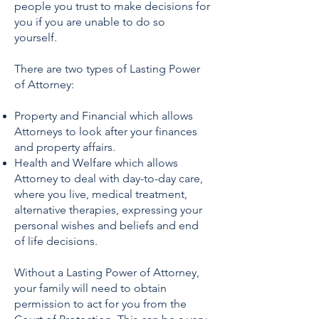
people you trust to make decisions for
you if you are unable to do so
yourself.
There are two types of Lasting Power
of Attorney:
Property and Financial which allows
Attorneys to look after your finances
and property affairs.
Health and Welfare which allows
Attorney to deal with day-to-day care,
where you live, medical treatment,
alternative therapies, expressing your
personal wishes and beliefs and end
of life decisions.
Without a Lasting Power of Attorney,
your family will need to obtain
permission to act for you from the