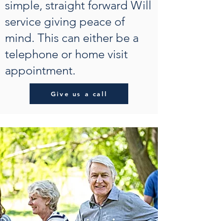
simple, straight forward Will
service giving peace of
mind. This can either be a
telephone or home visit
appointment.
Give us a call