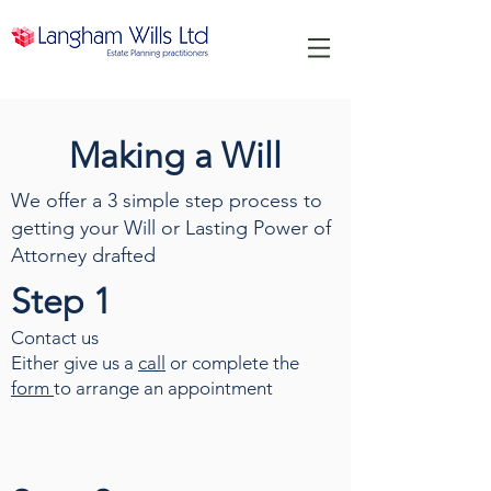
Making a Will
We offer a 3 simple step process to
getting your Will or Lasting Power of
Attorney drafted
Step 1
Contact us
Either give us a
call
or complete the
form
to arrange an appointment