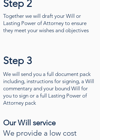
Step 2
Together we will draft your Will or
Lasting Power of Attorney to ensure
they meet your wishes and objectives
Step 3
We will send you a full document pack
including, instructions for signing, a Will
commentary and your bound Will for
you to sign or a full Lasting Power of
Attorney pack
Our Will service
We provide a low cost