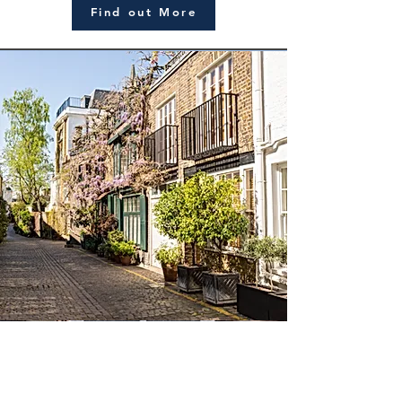
Find out More
Trusts