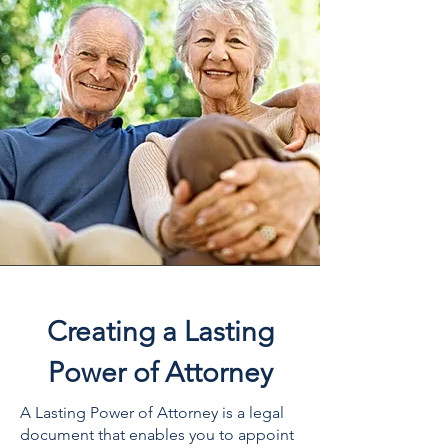
Creating a Lasting
Power of Attorney
A Lasting Power of Attorney is a legal
document that enables you to appoint