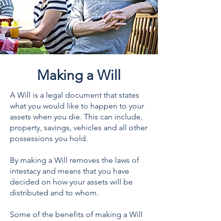
Making a Will
A Will is a legal document that states
what you would like to happen to your
assets when you die. This can include,
property, savings, vehicles and all other
possessions you hold.
By making a Will removes the laws of
intestacy and means that you have
decided on how your assets will be
distributed and to whom.
Some of the benefits of making a Will