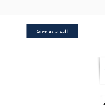
Give us a call
s Ltd
FINANCIAL
ADVISER AREA
er Business
4 9AD