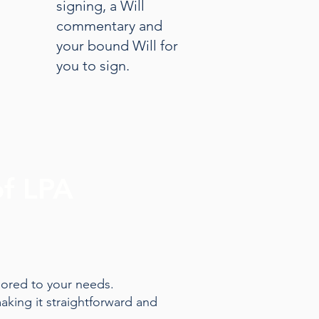
signing, a Will
commentary and
your bound Will for
you to sign.
of LPA
lored to your needs.
aking it straightforward and