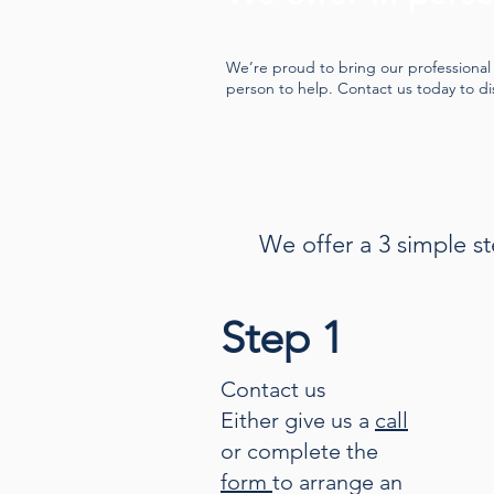
We’re proud to bring our professional 
person to help. Contact us today to d
We offer a 3 simple st
Step 1
Contact us
Either give us a
call
or complete the
form
to arrange an