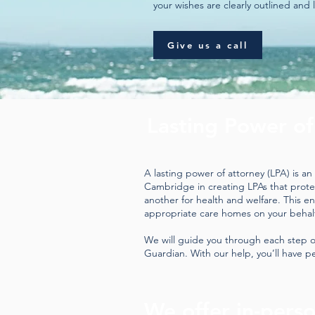
your wishes are clearly outlined and 
Give us a call
Lasting Power of
A lasting power of attorney (LPA) is a
Cambridge in creating LPAs that protect
another for health and welfare. This e
appropriate care homes on your behal
We will guide you through each step o
Guardian. With our help, you’ll have pe
We offer in-pers