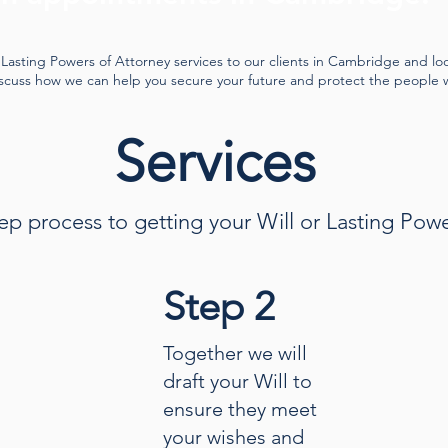
Lasting Powers of Attorney services to our clients in Cambridge and lo
iscuss how we can help you secure your future and protect the people 
Services
ep process to getting your Will or Lasting Pow
Step 2
Together we will
draft your Will to
ensure they meet
your wishes and