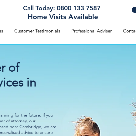
Call Today: 0800 133 7587
Home Visits Available
es
Customer Testimonials
Professional Adviser
Conta
r of
ices in
nning for the future. If you
wer of attorney, our
Based near Cambridge, we are
ersonalised advice to ensure