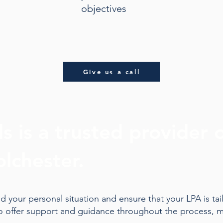
objectives
Give us a call
s is a trusted provider 
olchester.
 your personal situation and ensure that your LPA is tai
to offer support and guidance throughout the process, m