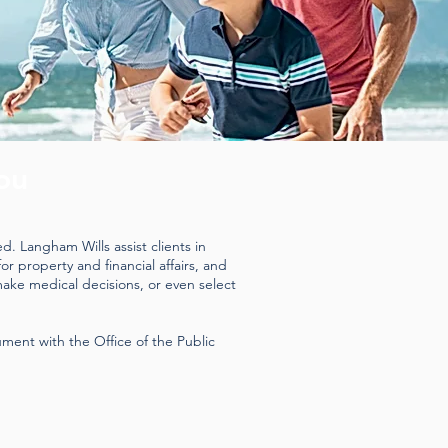
ou
. Langham Wills assist clients in
r property and financial affairs, and
make medical decisions, or even select
ment with the Office of the Public