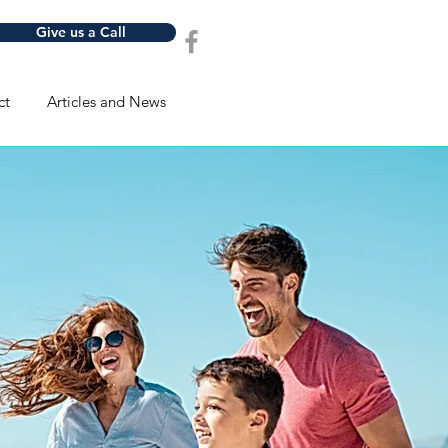
Give us a Call
ct
Articles and News