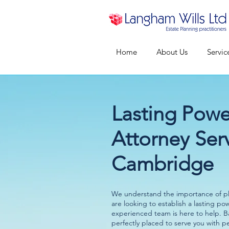
Home
About Us
Servic
Lasting Powe
Attorney Serv
Cambridge
We understand the importance of pla
are looking to establish a lasting po
experienced team is here to help. 
perfectly placed to serve you with p