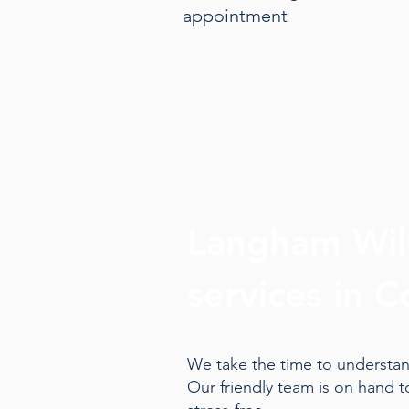
appointment
Langham Will
services in C
We take the time to understand
Our friendly team is on hand 