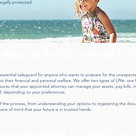
legally protected.
 Attorney Services Tailored to Y
n essential safeguard for anyone who wants to prepare for the unexpected
 their financial and personal welfare. We offer two types of LPAs: one fo
nsures that your appointed attorney can manage your assets, pay bills, 
f, depending on your preferences.
f the process, from understanding your options to registering the docu
ace of mind that your future is in trusted hands.
on appointments in Cambridge.