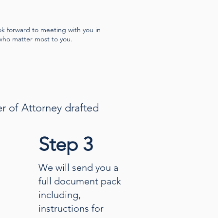
ok forward to meeting with you in
who matter most to you.
er of Attorney drafted
Step 3
We will send you a
full document pack
including,
instructions for