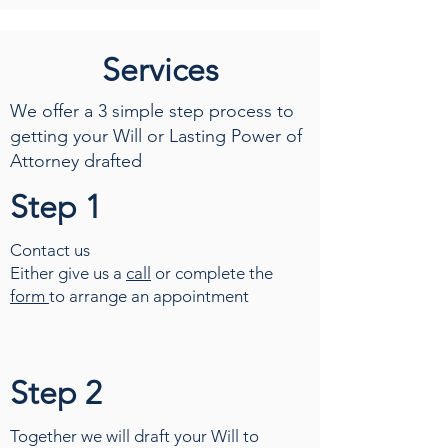
Services
We offer a 3 simple step process to
getting your Will or Lasting Power of
Attorney drafted
Step 1
Contact us
Either give us a
call
or complete the
form
to arrange an appointment
Step 2
Together we will draft your Will to