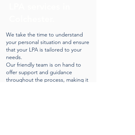
LPA services in
Colchester.
We take the time to understand
your personal situation and ensure
that your LPA is tailored to your
needs.
Our friendly team is on hand to
offer support and guidance
throughout the process, making it
straightforward and stress-free.
Give us a call