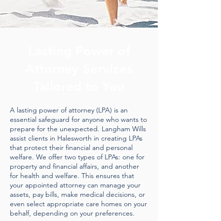
Lasting Power of
Attorney Services
Tailored to You
A lasting power of attorney (LPA) is an
essential safeguard for anyone who wants to
prepare for the unexpected. Langham Wills
assist clients in Halesworth in creating LPAs
that protect their financial and personal
welfare. We offer two types of LPAs: one for
property and financial affairs, and another
for health and welfare. This ensures that
your appointed attorney can manage your
assets, pay bills, make medical decisions, or
even select appropriate care homes on your
behalf, depending on your preferences.