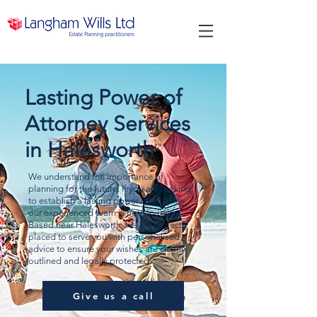
Lasting Power of
Attorney Services
in Halesworth
We understand the importance of
planning for the future. If you are looking
to establish a lasting power of attorney,
our experienced team is here to help.
Based near Halesworth, we are perfectly
placed to serve you with personalised
advice to ensure your wishes are clearly
outlined and legally protected.
Give us a call