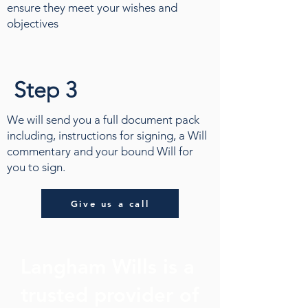
ensure they meet your wishes and
objectives
Step 3
We will send you a full document pack
including, instructions for signing, a Will
commentary and your bound Will for
you to sign.
Give us a call
Langham Wills is a
trusted provider of