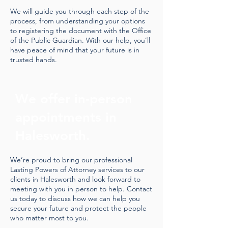
We will guide you through each step of the
process, from understanding your options
to registering the document with the Office
of the Public Guardian. With our help, you’ll
have peace of mind that your future is in
trusted hands.
We offer in-person
appointments in
Halesworth.
We’re proud to bring our professional
Lasting Powers of Attorney services to our
clients in Halesworth and look forward to
meeting with you in person to help. Contact
us today to discuss how we can help you
secure your future and protect the people
who matter most to you.