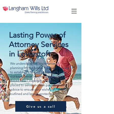
Lasting Power of
Attorney Services
in Lowestoft
We understand the importance of
planning for the future. If you are looking
to establish a lasting power of attorney,
our experienced team is here to help.
Based near Lowestoft, we are perfectly
placed to serve you with personalised
advice to ensure your wishes are clearly
outlined and legally protected.
Give us a call