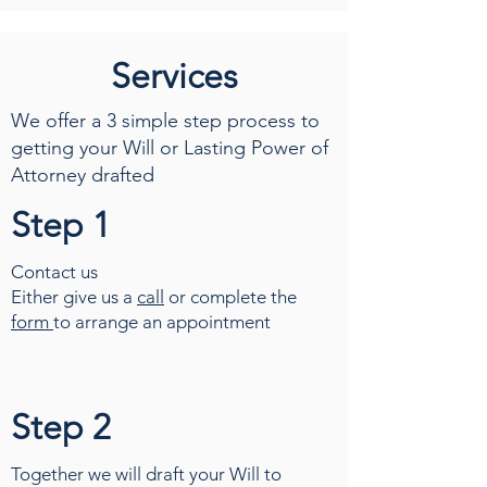
Services
We offer a 3 simple step process to
getting your Will or Lasting Power of
Attorney drafted
Step 1
Contact us
Either give us a
call
or complete the
form
to arrange an appointment
Step 2
Together we will draft your Will to