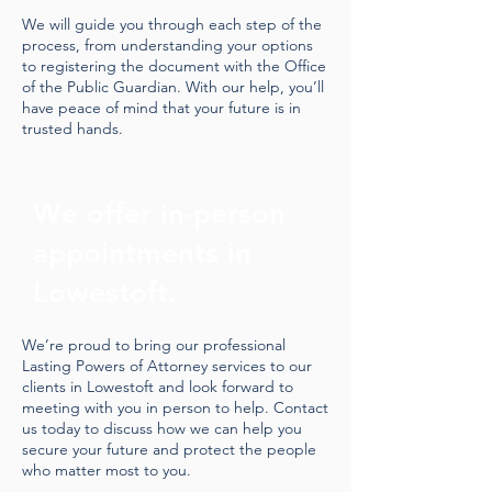
We will guide you through each step of the
process, from understanding your options
to registering the document with the Office
of the Public Guardian. With our help, you’ll
have peace of mind that your future is in
trusted hands.
We offer in-person
appointments in
Lowestoft.
We’re proud to bring our professional
Lasting Powers of Attorney services to our
clients in Lowestoft and look forward to
meeting with you in person to help. Contact
us today to discuss how we can help you
secure your future and protect the people
who matter most to you.