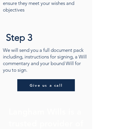
ensure they meet your wishes and
objectives
Step 3
We will send you a full document pack
including, instructions for signing, a Will
commentary and your bound Will for
you to sign.
Give us a call
Langham Wills is a
trusted provider of