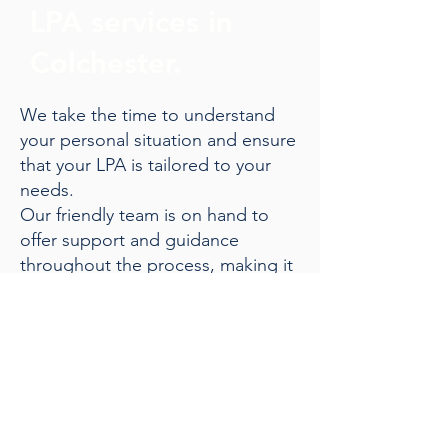
LPA services in
Colchester.
We take the time to understand
your personal situation and ensure
that your LPA is tailored to your
needs.
Our friendly team is on hand to
offer support and guidance
throughout the process, making it
straightforward and stress-free.
Give us a call