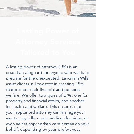
Lasting Power of
Attorney Services
Tailored to You
A lasting power of attorney (LPA) is an
essential safeguard for anyone who wants to
prepare for the unexpected. Langham Wills
assist clients in Lowestoft in creating LPAs
that protect their financial and personal
welfare. We offer two types of LPAs: one for
property and financial affairs, and another
for health and welfare. This ensures that
your appointed attorney can manage your
assets, pay bills, make medical decisions, or
even select appropriate care homes on your
behalf, depending on your preferences.