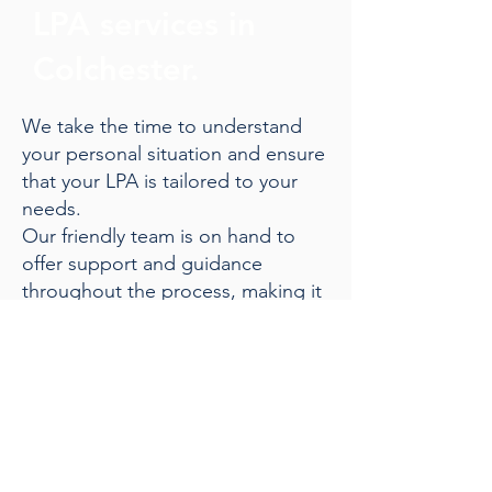
LPA services in
Colchester.
We take the time to understand
your personal situation and ensure
that your LPA is tailored to your
needs.
Our friendly team is on hand to
offer support and guidance
throughout the process, making it
straightforward and stress-free.
Give us a call