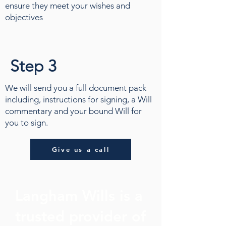
ensure they meet your wishes and
objectives
Step 3
We will send you a full document pack
including, instructions for signing, a Will
commentary and your bound Will for
you to sign.
Give us a call
Langham Wills is a
trusted provider of