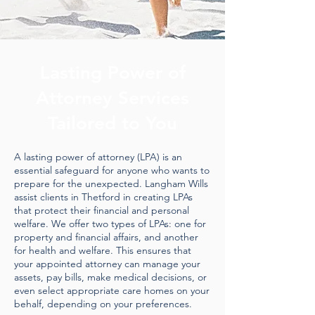
Lasting Power of
Attorney Services
Tailored to You
A lasting power of attorney (LPA) is an
essential safeguard for anyone who wants to
prepare for the unexpected. Langham Wills
assist clients in Thetford in creating LPAs
that protect their financial and personal
welfare. We offer two types of LPAs: one for
property and financial affairs, and another
for health and welfare. This ensures that
your appointed attorney can manage your
assets, pay bills, make medical decisions, or
even select appropriate care homes on your
behalf, depending on your preferences.