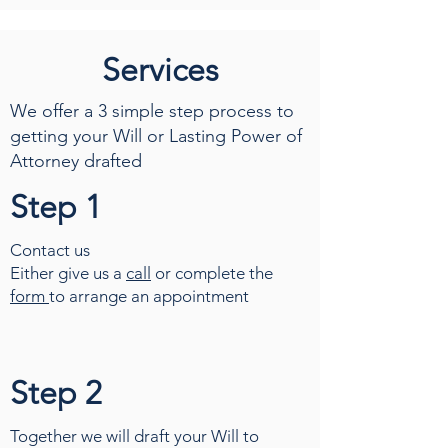
Services
We offer a 3 simple step process to
getting your Will or Lasting Power of
Attorney drafted
Step 1
Contact us
Either give us a
call
or complete the
form
to arrange an appointment
Step 2
Together we will draft your Will to