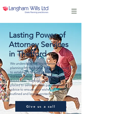
Lasting Power of
Attorney Services
in Thetford
We understand the importance of
planning for the future. If you are looking
to establish a lasting power of attorney,
our experienced team is here to help.
Based near Thetford, we are perfectly
placed to serve you with personalised
advice to ensure your wishes are clearly
outlined and legally protected.
Give us a call