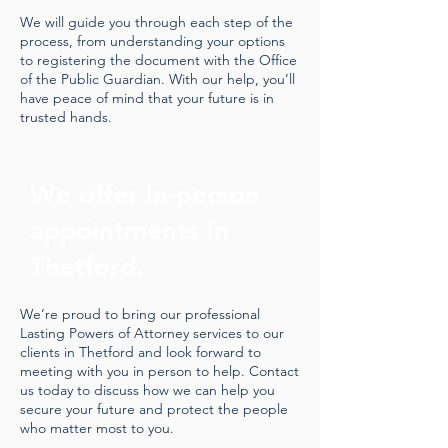
We will guide you through each step of the
process, from understanding your options
to registering the document with the Office
of the Public Guardian. With our help, you’ll
have peace of mind that your future is in
trusted hands.
We offer in-person
appointments in
Thetford.
We’re proud to bring our professional
Lasting Powers of Attorney services to our
clients in Thetford and look forward to
meeting with you in person to help. Contact
us today to discuss how we can help you
secure your future and protect the people
who matter most to you.