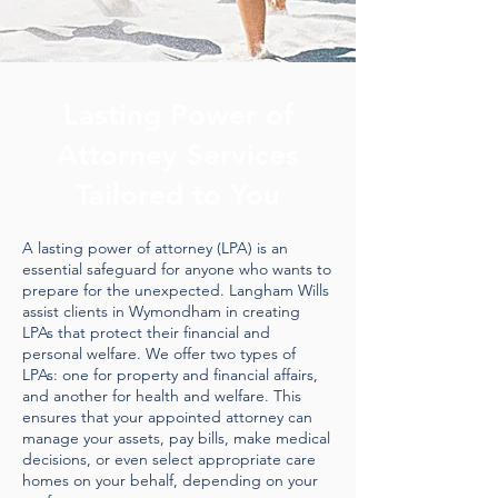
Lasting Power of
Attorney Services
Tailored to You
A lasting power of attorney (LPA) is an
essential safeguard for anyone who wants to
prepare for the unexpected. Langham Wills
assist clients in Wymondham in creating
LPAs that protect their financial and
personal welfare. We offer two types of
LPAs: one for property and financial affairs,
and another for health and welfare. This
ensures that your appointed attorney can
manage your assets, pay bills, make medical
decisions, or even select appropriate care
homes on your behalf, depending on your