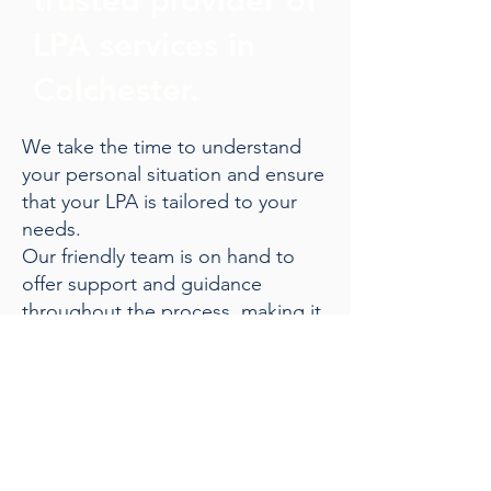
LPA services in
Colchester.
We take the time to understand
your personal situation and ensure
that your LPA is tailored to your
needs.
Our friendly team is on hand to
offer support and guidance
throughout the process, making it
straightforward and stress-free.
Give us a call