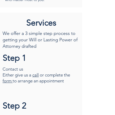
Services
We offer a 3 simple step process to
getting your Will or Lasting Power of
Attorney drafted
Step 1
Contact us
Either give us a
call
or complete the
form
to arrange an appointment
Step 2