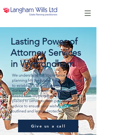
Lasting Power of
Attorney Services
in Wymondham
We understand the importance of
planning for the future. If you are looking
to establish a lasting power of attorney,
our experienced team is here to help.
Based near Wymondham, we are perfectly
placed to serve you with personalised
advice to ensure your wishes are clearly
outlined and legally protected.
Give us a call