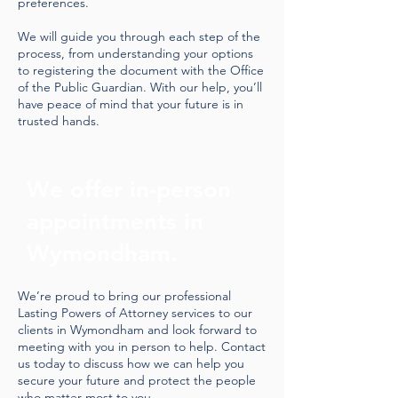
preferences.
We will guide you through each step of the
process, from understanding your options
to registering the document with the Office
of the Public Guardian. With our help, you’ll
have peace of mind that your future is in
trusted hands.
We offer in-person
appointments in
Wymondham.
We’re proud to bring our professional
Lasting Powers of Attorney services to our
clients in Wymondham and look forward to
meeting with you in person to help. Contact
us today to discuss how we can help you
secure your future and protect the people
who matter most to you.