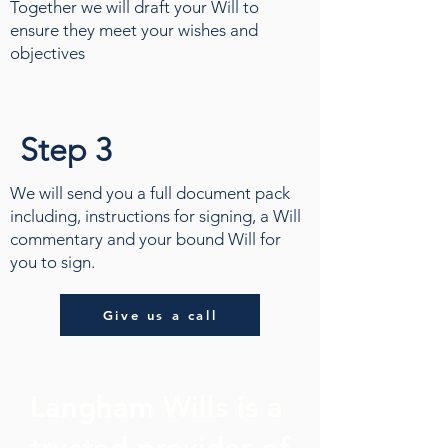
Together we will draft your Will to
ensure they meet your wishes and
objectives
Step 3
We will send you a full document pack
including, instructions for signing, a Will
commentary and your bound Will for
you to sign.
Give us a call
Langham Wills is a
trusted provider of