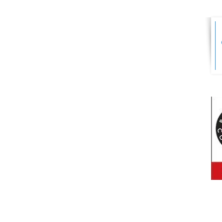
s Ltd
FINANCIAL
ADVISER AREA
er Business
4 9AD
Park Farm
vieve,
ED FOR
PRIVACY POLICY