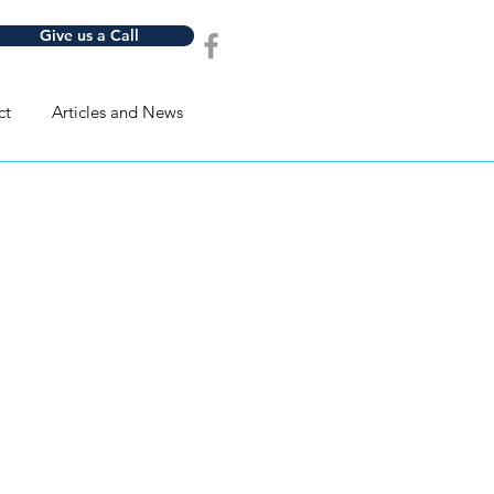
Give us a Call
ct
Articles and News
ld be