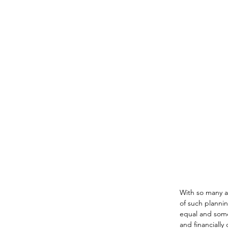
With so many ad
of such plannin
equal and some
and financially 