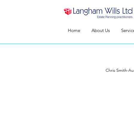
Home
About Us
Servic
Chris Smith
Au
Where
a pro