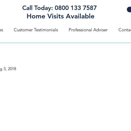
Call Today: 0800 133 7587
Home Visits Available
es
Customer Testimonials
Professional Adviser
Conta
g 3, 2018
 there’s a Will… there’s cou
blem