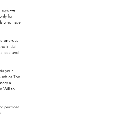
ency’s we 
nly for 
als who have 
re onerous.  
e initial 
es lose and 
ds your 
such as The 
ssary a 
r Will to 
for purpose 
611