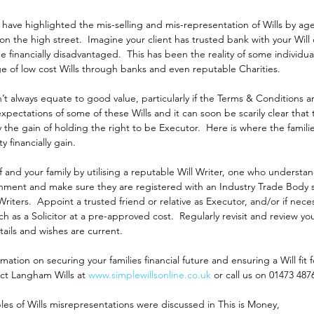
have highlighted the mis-selling and mis-representation of Wills by ag
on the high street.  Imagine your client has trusted bank with your Will o
be financially disadvantaged.  This has been the reality of some individu
e of low cost Wills through banks and even reputable Charities.
t always equate to good value, particularly if the Terms & Conditions a
pectations of some of these Wills and it can soon be scarily clear that th
by the gain of holding the right to be Executor.  Here is where the famili
 financially gain. 
f and your family by utilising a reputable Will Writer, one who understan
ronment and make sure they are registered with an Industry Trade Body 
 Writers.  Appoint a trusted friend or relative as Executor, and/or if nece
ch as a Solicitor at a pre-approved cost.  Regularly revisit and review you
ails and wishes are current.
mation on securing your families financial future and ensuring a Will fit 
ct Langham Wills at 
www.simplewillsonline.co.uk
 or call us on 01473 487
es of Wills misrepresentations were discussed in This is Money, 