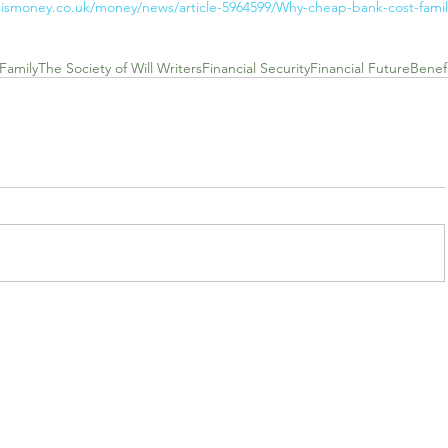
sismoney.co.uk/money/news/article-5964599/Why-cheap-bank-cost-famil
Family
The Society of Will Writers
Financial Security
Financial Future
Benefi