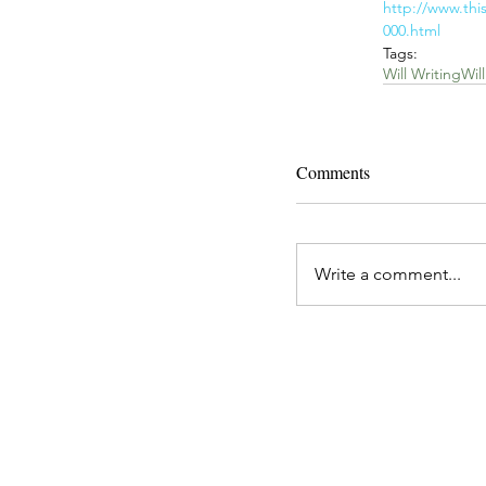
http://www.thi
000.html
Tags:
Will Writing
Will
Comments
Write a comment...