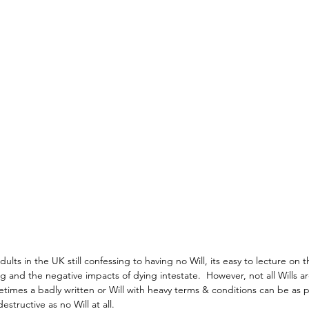
ults in the UK still confessing to having no Will, its easy to lecture on t
g and the negative impacts of dying intestate.  However, not all Wills a
times a badly written or Will with heavy terms & conditions can be as 
destructive as no Will at all.