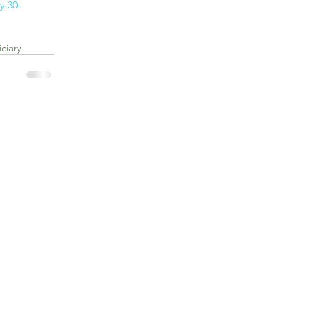
y-30-
ciary