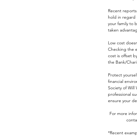
Recent reports 
hold in regard 
your family to 
taken advantag
Low cost doesn’
Checking the ex
cost is offset 
the Bank/Charity
Protect yoursel
financial envi
Society of Will
professional su
ensure your det
For more infor
conta
*Recent exampl