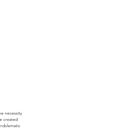
he necessity 
re created 
problematic 