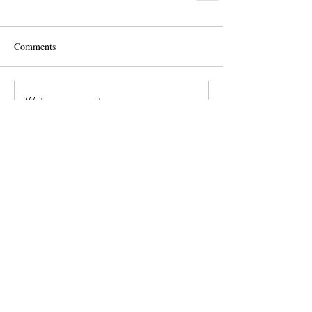
Comments
Write a comment...
Langham Wills
Ltd
Colchester Office: North
Colchester Business
Centre
340 The Crescent,
Colchester,CO4 9AD
Telephone:
01206 625004