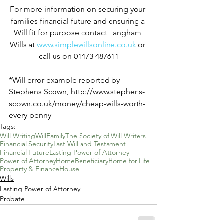
For more information on securing your 
families financial future and ensuring a 
Will fit for purpose contact Langham 
Wills at 
www.simplewillsonline.co.uk
 or 
call us on 01473 487611
*Will error example reported by 
Stephens Scown, http://www.stephens-
scown.co.uk/money/cheap-wills-worth-
every-penny
Tags:
Will Writing
Will
Family
The Society of Will Writers
Financial Security
Last Will and Testament
Financial Future
Lasting Power of Attorney
Power of Attorney
Home
Beneficiary
Home for Life
Property & Finance
House
Wills
Lasting Power of Attorney
Probate