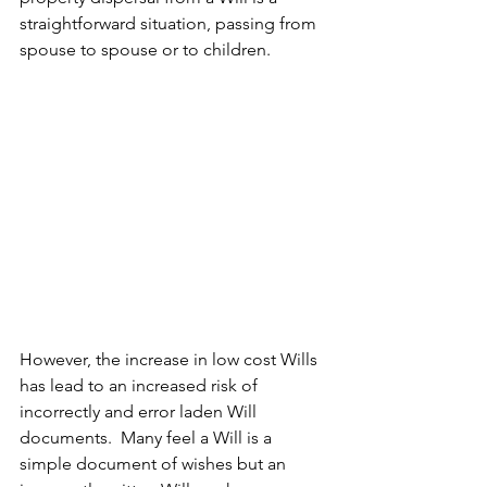
straightforward situation, passing from 
spouse to spouse or to children.
However, the increase in low cost Wills 
has lead to an increased risk of 
incorrectly and error laden Will 
documents.  Many feel a Will is a 
simple document of wishes but an 