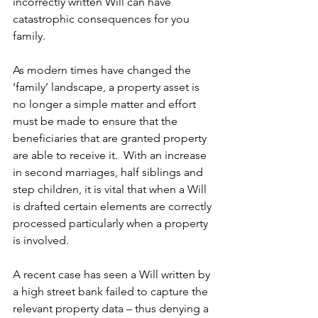
incorrectly written Will can have 
catastrophic consequences for you 
family.
As modern times have changed the 
‘family’ landscape, a property asset is 
no longer a simple matter and effort 
must be made to ensure that the 
beneficiaries that are granted property 
are able to receive it.  With an increase 
in second marriages, half siblings and 
step children, it is vital that when a Will 
is drafted certain elements are correctly 
processed particularly when a property 
is involved.
A recent case has seen a Will written by 
a high street bank failed to capture the 
relevant property data – thus denying a 