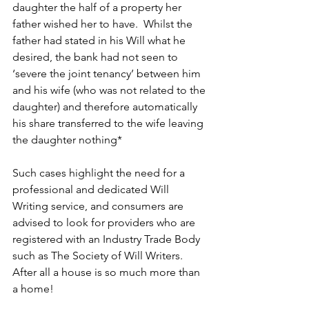
daughter the half of a property her 
father wished her to have.  Whilst the 
father had stated in his Will what he 
desired, the bank had not seen to 
‘severe the joint tenancy’ between him 
and his wife (who was not related to the 
daughter) and therefore automatically 
his share transferred to the wife leaving 
the daughter nothing*
Such cases highlight the need for a 
professional and dedicated Will 
Writing service, and consumers are 
advised to look for providers who are 
registered with an Industry Trade Body 
such as The Society of Will Writers. 
After all a house is so much more than 
a home!