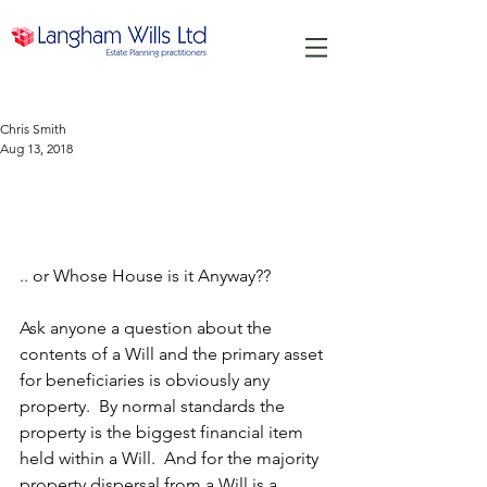
Chris Smith
Aug 13, 2018
A House is more than just a
Home...
.. or Whose House is it Anyway??
Ask anyone a question about the 
contents of a Will and the primary asset 
for beneficiaries is obviously any 
property.  By normal standards the 
property is the biggest financial item 
held within a Will.  And for the majority 
property dispersal from a Will is a 