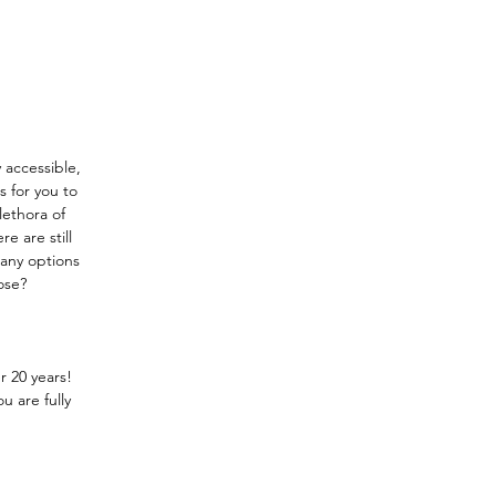
y accessible, 
 for you to 
lethora of 
e are still 
many options 
ose?
r 20 years!
u are fully 