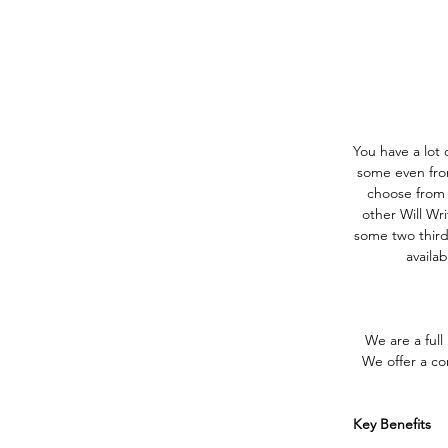
You have a lot o
some even from
choose from s
other Will Wri
some two thirds
availa
We are a full
We offer a com
Key Benefits