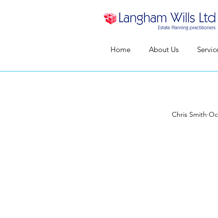
Home
About Us
Servic
Chris Smith
Oc
Who S