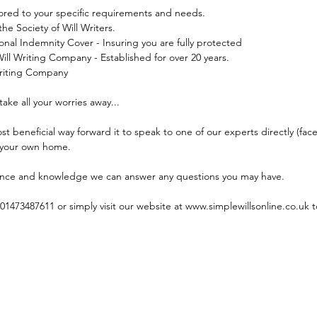
ilored to your specific requirements and needs.
he Society of Will Writers.
sional Indemnity Cover - Insuring you are fully protected
ill Writing Company - Established for over 20 years.
 Writing Company
take all your worries away...
t beneficial way forward it to speak to one of our experts directly (face 
 your own home.
ance and knowledge we can answer any questions you may have.
01473487611 or simply visit our website at www.simplewillsonline.co.uk t