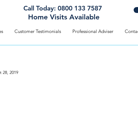
Call Today: 0800 133 7587
Home Visits Available
es
Customer Testimonials
Professional Adviser
Conta
t 28, 2019
hould Write My Will?