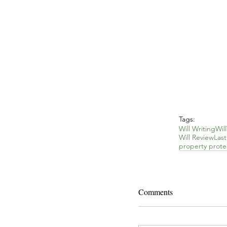
Tags:
Will Writing
Will
Will Review
Las
property protec
Comments