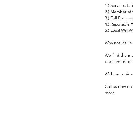
1.) Services ta
2.) Member of t
3.) Full Profes
4.) Reputable W
5.) Local Will
Why not let us 
We find the mos
the comfort of
With our guid
Call us now on 
more.