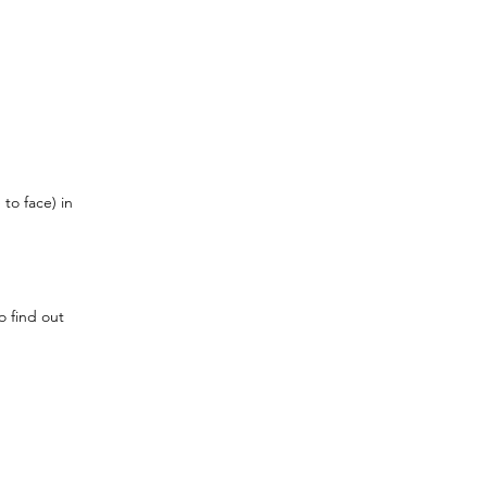
to face) in 
o find out 