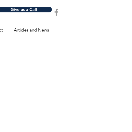
Give us a Call
ct
Articles and News