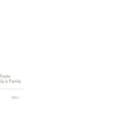
Trusts
ly is Family