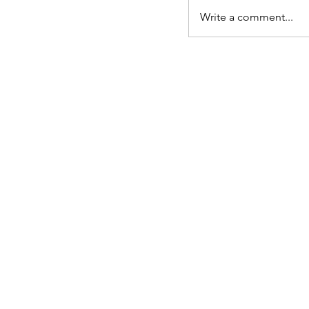
Write a comment...
Langham Will
Colchester Office: North Colchest
Centre
340 The Crescent, Colchester,CO
Telephone: 01206 625004