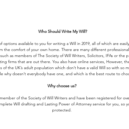
 Who Should Write My Will?
f options available to you for writing a Will in 2019, all of which are easil
 the comfort of your own home. There are many different professionals
uch as members of The Society of Will Writers, Solicitors, IFAs or the p
ting firms that are out there. You also have online services, However, ther
 of the UK’s adult population which don’t have a valid Will so with so 
ble why doesn’t everybody have one, and which is the best route to cho
Why choose us?
 member of the Society of Will Writers and have been registered for ove
plete Will drafting and Lasting Power of Attorney service for you, so yo
protected.