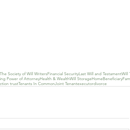
The Society of Will Writers
Financial Security
Last Will and Testament
Will 
ting Power of Attorney
Health & Wealth
Will Storage
Home
Beneficiary
Fami
tion trust
Tenants In Common
Joint Tenant
executor
divorce