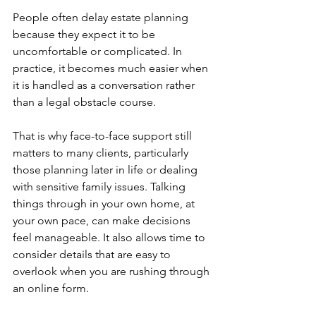
People often delay estate planning 
because they expect it to be 
uncomfortable or complicated. In 
practice, it becomes much easier when 
it is handled as a conversation rather 
than a legal obstacle course.
That is why face-to-face support still 
matters to many clients, particularly 
those planning later in life or dealing 
with sensitive family issues. Talking 
things through in your own home, at 
your own pace, can make decisions 
feel manageable. It also allows time to 
consider details that are easy to 
overlook when you are rushing through 
an online form.