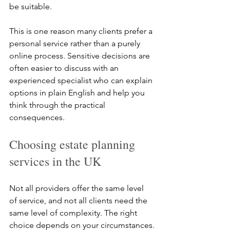
be suitable.
This is one reason many clients prefer a 
personal service rather than a purely 
online process. Sensitive decisions are 
often easier to discuss with an 
experienced specialist who can explain 
options in plain English and help you 
think through the practical 
consequences.
Choosing estate planning 
services in the UK
Not all providers offer the same level 
of service, and not all clients need the 
same level of complexity. The right 
choice depends on your circumstances.