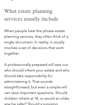
What estate planning 
services usually include
When people hear the phrase estate 
planning services, they often think of a 
single document. In reality, it usually 
involves a set of decisions that work 
together.
A professionally prepared will sets out 
who should inherit your estate and who 
should take responsibility for 
administering it. That sounds 
straightforward, but even a simple will 
can raise important questions. Should 
children inherit at 18, or would an older 
age be safer? Should a surviving 