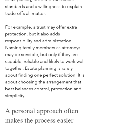
standards and a willingness to explain 
trade-offs all matter.
For example, a trust may offer extra 
protection, but it also adds 
responsibility and administration. 
Naming family members as attorneys 
may be sensible, but only if they are 
capable, reliable and likely to work well 
together. Estate planning is rarely 
about finding one perfect solution. It is 
about choosing the arrangement that 
best balances control, protection and 
simplicity.
A personal approach often 
makes the process easier