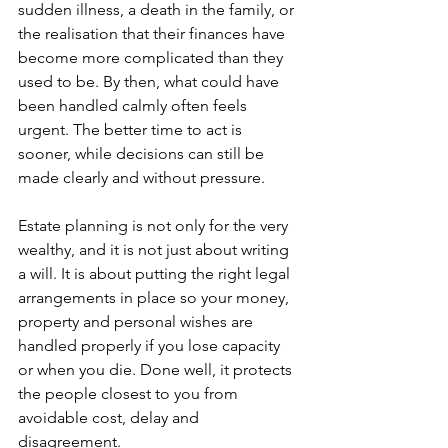
sudden illness, a death in the family, or 
the realisation that their finances have 
become more complicated than they 
used to be. By then, what could have 
been handled calmly often feels 
urgent. The better time to act is 
sooner, while decisions can still be 
made clearly and without pressure.
Estate planning is not only for the very 
wealthy, and it is not just about writing 
a will. It is about putting the right legal 
arrangements in place so your money, 
property and personal wishes are 
handled properly if you lose capacity 
or when you die. Done well, it protects 
the people closest to you from 
avoidable cost, delay and 
disagreement.