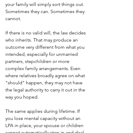
your family will simply sort things out. 
Sometimes they can. Sometimes they 
cannot.
If there is no valid will, the law decides 
who inherits. That may produce an 
outcome very different from what you 
intended, especially for unmarried 
partners, stepchildren or more 
complex family arrangements. Even 
where relatives broadly agree on what 
"should" happen, they may not have 
the legal authority to carry it out in the 
way you hoped.
The same applies during lifetime. If 
you lose mental capacity without an 
LPA in place, your spouse or children 
cannot automatically step in and deal 