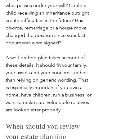
what passes under your will? Could a 
child receiving an inheritance outright 
create difficulties in the future? Has 
divorce, remarriage or a house move 
changed the position since your last 
documents were signed?
A well-drafted plan takes account of 
these details. It should fit your family, 
your assets and your concerns, rather 
than relying on generic wording. That 
is especially important if you own a 
home, have children, run a business, or 
want to make sure vulnerable relatives 
are looked after properly.
When should you review 
your estate planning 