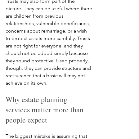
Trusts may also form part of the 
picture. They can be useful where there 
are children from previous 
relationships, vulnerable beneficiaries, 
concerns about remarriage, or a wish 
to protect assets more carefully. Trusts 
are not right for everyone, and they 
should not be added simply because 
they sound protective. Used properly, 
though, they can provide structure and 
reassurance that a basic will may not 
achieve on its own.
Why estate planning 
services matter more than 
people expect
The biggest mistake is assuming that 