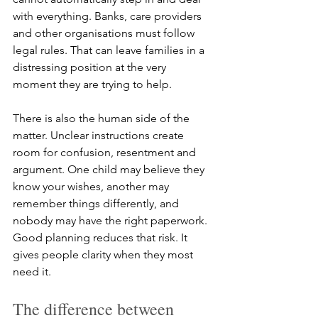
with everything. Banks, care providers 
and other organisations must follow 
legal rules. That can leave families in a 
distressing position at the very 
moment they are trying to help.
There is also the human side of the 
matter. Unclear instructions create 
room for confusion, resentment and 
argument. One child may believe they 
know your wishes, another may 
remember things differently, and 
nobody may have the right paperwork. 
Good planning reduces that risk. It 
gives people clarity when they most 
need it.
The difference between 