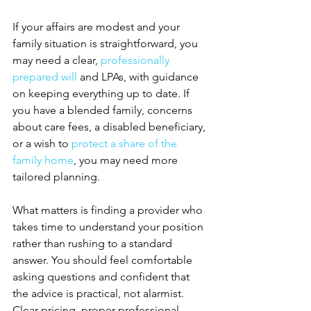
If your affairs are modest and your 
family situation is straightforward, you 
may need a clear, 
professionally 
prepared will
 and LPAs, with guidance 
on keeping everything up to date. If 
you have a blended family, concerns 
about care fees, a disabled beneficiary, 
or a wish to 
protect a share of the 
family home
, you may need more 
tailored planning.
What matters is finding a provider who 
takes time to understand your position 
rather than rushing to a standard 
answer. You should feel comfortable 
asking questions and confident that 
the advice is practical, not alarmist. 
Clear pricing, proper professional 