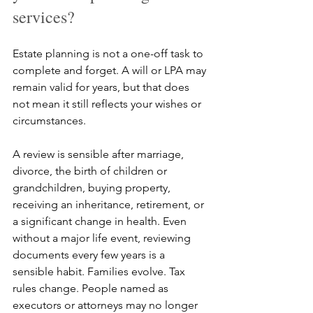
services?
Estate planning is not a one-off task to 
complete and forget. A will or LPA may 
remain valid for years, but that does 
not mean it still reflects your wishes or 
circumstances.
A review is sensible after marriage, 
divorce, the birth of children or 
grandchildren, buying property, 
receiving an inheritance, retirement, or 
a significant change in health. Even 
without a major life event, reviewing 
documents every few years is a 
sensible habit. Families evolve. Tax 
rules change. People named as 
executors or attorneys may no longer 