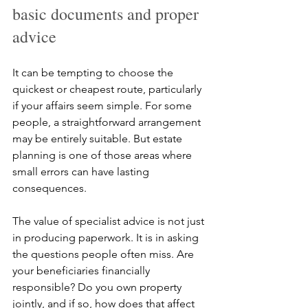
basic documents and proper 
advice
It can be tempting to choose the 
quickest or cheapest route, particularly 
if your affairs seem simple. For some 
people, a straightforward arrangement 
may be entirely suitable. But estate 
planning is one of those areas where 
small errors can have lasting 
consequences.
The value of specialist advice is not just 
in producing paperwork. It is in asking 
the questions people often miss. Are 
your beneficiaries financially 
responsible? Do you own property 
jointly, and if so, how does that affect 