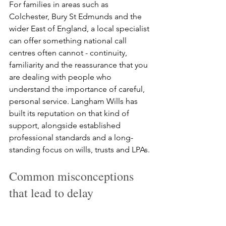
For families in areas such as 
Colchester, Bury St Edmunds and the 
wider East of England, a local specialist 
can offer something national call 
centres often cannot - continuity, 
familiarity and the reassurance that you 
are dealing with people who 
understand the importance of careful, 
personal service. Langham Wills has 
built its reputation on that kind of 
support, alongside established 
professional standards and a long-
standing focus on wills, trusts and LPAs.
Common misconceptions 
that lead to delay
One common misconception is that 