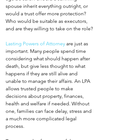
spouse inherit everything outright, or 
would a trust offer more protection? 
Who would be suitable as executors, 
and are they willing to take on the role?
Lasting Powers of Attorney
 are just as 
important. Many people spend time 
considering what should happen after 
death, but give less thought to what 
happens if they are still alive and 
unable to manage their affairs. An LPA 
allows trusted people to make 
decisions about property, finances, 
health and welfare if needed. Without 
one, families can face delay, stress and 
a much more complicated legal 
process.