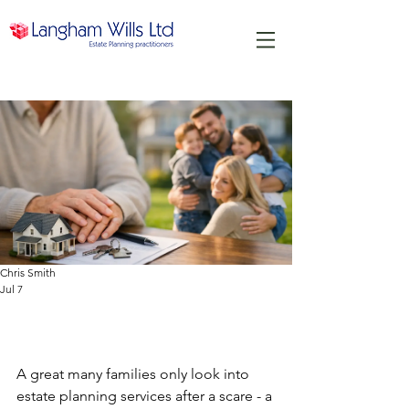
Chris Smith
Jul 7
Estate Planning Services That
Protect Families
A great many families only look into 
estate planning services after a scare - a 