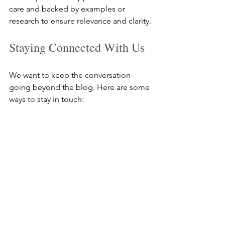
care and backed by examples or 
research to ensure relevance and clarity.
Staying Connected With Us
We want to keep the conversation 
going beyond the blog. Here are some 
ways to stay in touch:
Subscribe to our newsletter for 
updates and exclusive content  
Follow us on our social channels 
for quick tips and announcements  
Join discussions by leaving 
comments or reaching out directly 
Your engagement helps us understand 