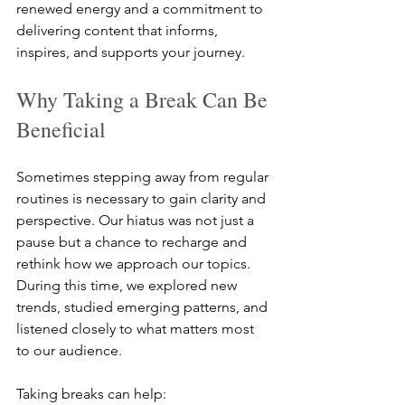
renewed energy and a commitment to 
delivering content that informs, 
inspires, and supports your journey.
Why Taking a Break Can Be 
Beneficial
Sometimes stepping away from regular 
routines is necessary to gain clarity and 
perspective. Our hiatus was not just a 
pause but a chance to recharge and 
rethink how we approach our topics. 
During this time, we explored new 
trends, studied emerging patterns, and 
listened closely to what matters most 
to our audience.
Taking breaks can help: