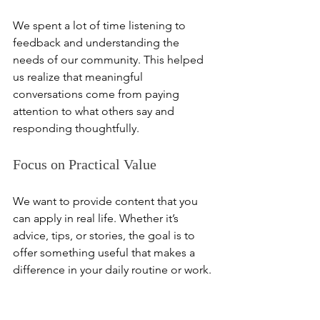
We spent a lot of time listening to 
feedback and understanding the 
needs of our community. This helped 
us realize that meaningful 
conversations come from paying 
attention to what others say and 
responding thoughtfully.
Focus on Practical Value
We want to provide content that you 
can apply in real life. Whether it’s 
advice, tips, or stories, the goal is to 
offer something useful that makes a 
difference in your daily routine or work.