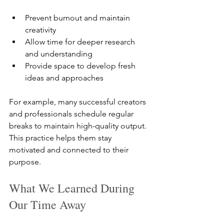
Prevent burnout and maintain 
creativity  
Allow time for deeper research 
and understanding  
Provide space to develop fresh 
ideas and approaches
For example, many successful creators 
and professionals schedule regular 
breaks to maintain high-quality output. 
This practice helps them stay 
motivated and connected to their 
purpose.
What We Learned During 
Our Time Away