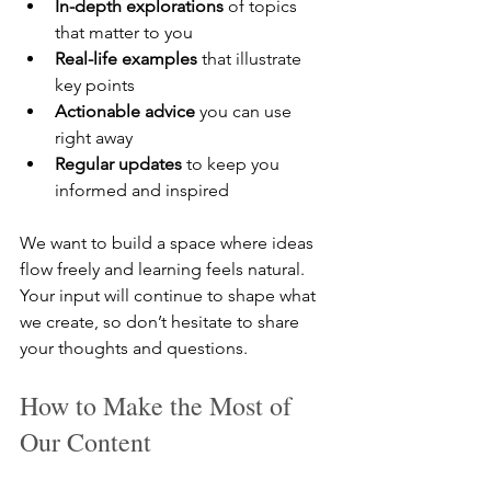
In-depth explorations
 of topics 
that matter to you  
Real-life examples
 that illustrate 
key points  
Actionable advice
 you can use 
right away  
Regular updates
 to keep you 
informed and inspired  
We want to build a space where ideas 
flow freely and learning feels natural. 
Your input will continue to shape what 
we create, so don’t hesitate to share 
your thoughts and questions.
How to Make the Most of 
Our Content