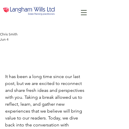
Chris Smith
Jun 4
We're Back After a Long
Hiatus Ready to Share New
Insights
It has been a long time since our last 
post, but we are excited to reconnect 
and share fresh ideas and perspectives 
with you. Taking a break allowed us to 
reflect, learn, and gather new 
experiences that we believe will bring 
value to our readers. Today, we dive 
back into the conversation with 