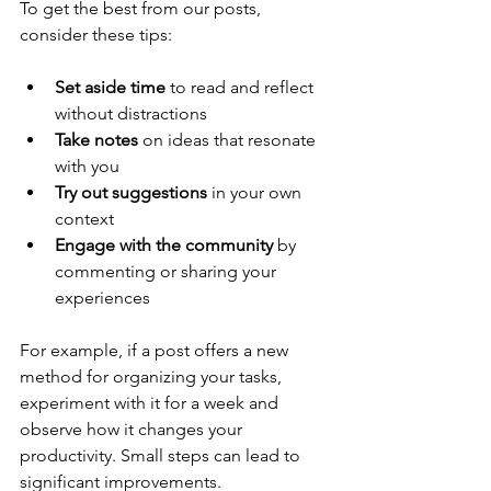
To get the best from our posts, 
consider these tips:
Set aside time
 to read and reflect 
without distractions  
Take notes
 on ideas that resonate 
with you  
Try out suggestions
 in your own 
context  
Engage with the community
 by 
commenting or sharing your 
experiences  
For example, if a post offers a new 
method for organizing your tasks, 
experiment with it for a week and 
observe how it changes your 
productivity. Small steps can lead to 
significant improvements.