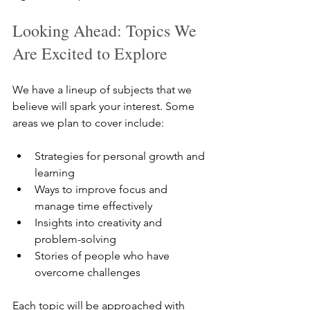
Looking Ahead: Topics We 
Are Excited to Explore
We have a lineup of subjects that we 
believe will spark your interest. Some 
areas we plan to cover include:
Strategies for personal growth and 
learning  
Ways to improve focus and 
manage time effectively  
Insights into creativity and 
problem-solving  
Stories of people who have 
overcome challenges  
Each topic will be approached with 