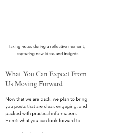
Taking notes during a reflective moment, 
capturing new ideas and insights
What You Can Expect From 
Us Moving Forward
Now that we are back, we plan to bring 
you posts that are clear, engaging, and 
packed with practical information. 
Here’s what you can look forward to: