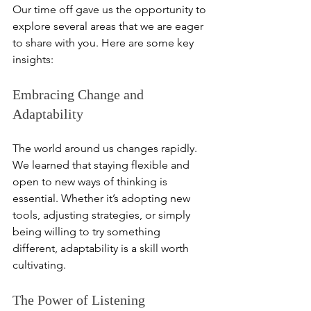
Our time off gave us the opportunity to 
explore several areas that we are eager 
to share with you. Here are some key 
insights:
Embracing Change and 
Adaptability
The world around us changes rapidly. 
We learned that staying flexible and 
open to new ways of thinking is 
essential. Whether it’s adopting new 
tools, adjusting strategies, or simply 
being willing to try something 
different, adaptability is a skill worth 
cultivating.
The Power of Listening