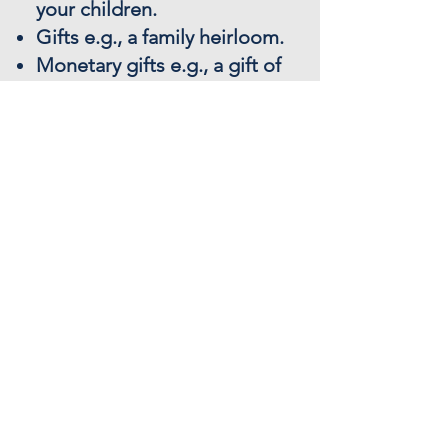
your children.
Gifts e.g., a family heirloom.
Monetary gifts e.g., a gift of
money to a grandchild or
charity.
Distribution of your assets
e.g., the people who you
wish to benefit from your
Will.
Funeral wishes e.g., burial
or cremation.
A printed and bound legal
Will.
Give us a call