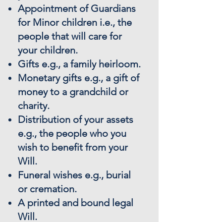
Appointment of Guardians
for Minor children i.e., the
people that will care for
your children.
Gifts e.g., a family heirloom.
Monetary gifts e.g., a gift of
money to a grandchild or
charity.
Distribution of your assets
e.g., the people who you
wish to benefit from your
Will.
Funeral wishes e.g., burial
or cremation.
A printed and bound legal
Will.