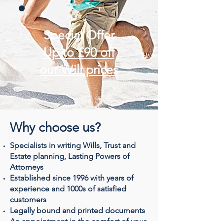
Special Offer
Up to £90 off
our Will prices
Why choose us?
Specialists in writing Wills, Trust and
Estate planning, Lasting Powers of
Attorneys
Established since 1996 with years of
experience and 1000s of satisfied
customers
Legally bound and printed documents