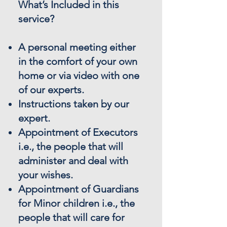
What’s Included in this
service?
A personal meeting either
in the comfort of your own
home or via video with one
of our experts.
Instructions taken by our
expert.
Appointment of Executors
i.e., the people that will
administer and deal with
your wishes.
Appointment of Guardians
for Minor children i.e., the
people that will care for