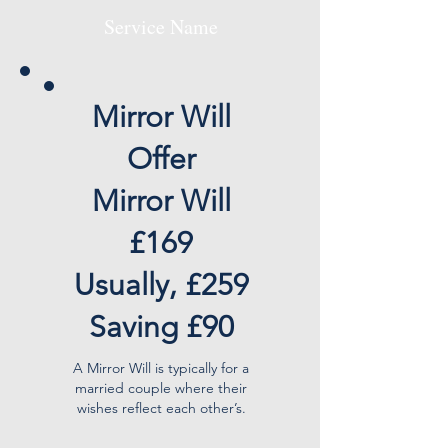
Service Name
Mirror Will
Offer
Mirror Will
£169
Usually, £259
Saving £90
A Mirror Will is typically for a
married couple where their
wishes reflect each other’s.