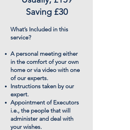
Saving £30
What’s Included in this
service?
A personal meeting either
in the comfort of your own
home or via video with one
of our experts.
Instructions taken by our
expert.
Appointment of Executors
i.e., the people that will
administer and deal with
your wishes.