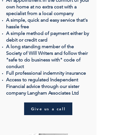
An appointment in the comfort of your
own home at no extra cost with a
specialist from a local company
A simple, quick and easy service that's
hassle free
A simple method of payment either by
debit or credit card
A long standing member of the
Society of Will Writers and follow their
"safe to do business with" code of
conduct
Full professional indemnity insurance
Access to regulated Independent
Financial advice through our sister
company Langham Associates Ltd
Give us a call