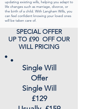
updating existing wills, helping you adapt to
life changes such as marriage, divorce, or
the birth of a child. With Langham Wills, you
can feel confident knowing your loved ones
will be taken care of.
SPECIAL OFFER
UP TO £90 OFF OUR
WILL PRICING
Single Will
Offer
Single Will
£129
Usually, £159