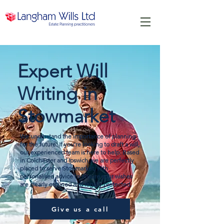
Expert Will
Writing in
Stowmarket
We understand the importance of planning
for the future. If you’re looking to draft a will,
our experienced team is here to help. Based
in Colchester and Ipswich, we are perfectly
placed to serve Stowmarket, with
personalised advice to ensure your wishes
are clearly outlined and legally protected.
Give us a call