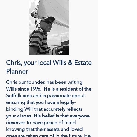
Chris, your local Wills & Estate
Planner
Chris our founder, has been writing
Wills since 1996. He is a resident of the
Suffolk area and is passionate about
ensuring that you have a legally-
binding Will that accurately reflects
your wishes. His belief is that everyone
deserves to have peace of mind
knowing that their assets and loved
ones are taken care of in the future. He