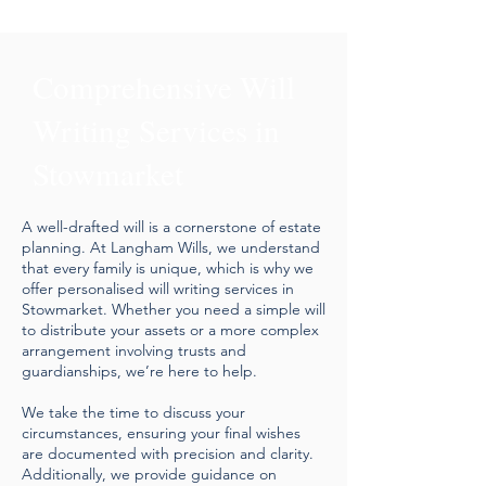
Comprehensive Will
Writing Services in
Stowmarket
A well-drafted will is a cornerstone of estate
planning. At Langham Wills, we understand
that every family is unique, which is why we
offer personalised will writing services in
Stowmarket. Whether you need a simple will
to distribute your assets or a more complex
arrangement involving trusts and
guardianships, we’re here to help.
We take the time to discuss your
circumstances, ensuring your final wishes
are documented with precision and clarity.
Additionally, we provide guidance on