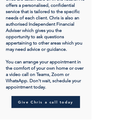
offers a personalised, confidential
service that is tailored to the specific
needs of each client. Chris is also an
authorised Independent Financial
Adviser which gives you the
opportunity to ask questions
appertaining to other areas which you
may need advice or guidance.
You can arrange your appointment in
the comfort of your own home or over
a video call on Teams, Zoom or
WhatsApp. Don't wait, schedule your
appointment today.
Give Chris a call today