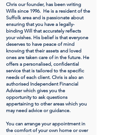
Chris our founder, has been writing
Wills since 1996. He is a resident of the
Suffolk area and is passionate about
ensuring that you have a legally-
binding Will that accurately reflects
your wishes. His belief is that everyone
deserves to have peace of mind
knowing that their assets and loved
ones are taken care of in the future. He
offers a personalised, confidential
service that is tailored to the specific
needs of each client. Chris is also an
authorised Independent Financial
Adviser which gives you the
opportunity to ask questions
appertaining to other areas which you
may need advice or guidance.
You can arrange your appointment in
the comfort of your own home or over