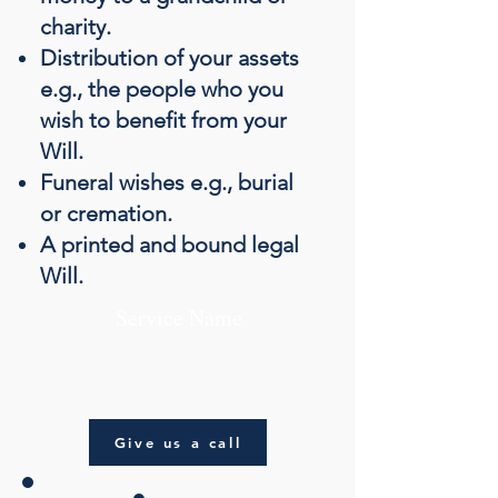
charity.
Distribution of your assets
e.g., the people who you
wish to benefit from your
Will.
Funeral wishes e.g., burial
or cremation.
A printed and bound legal
Will.
Service Name
Give us a call