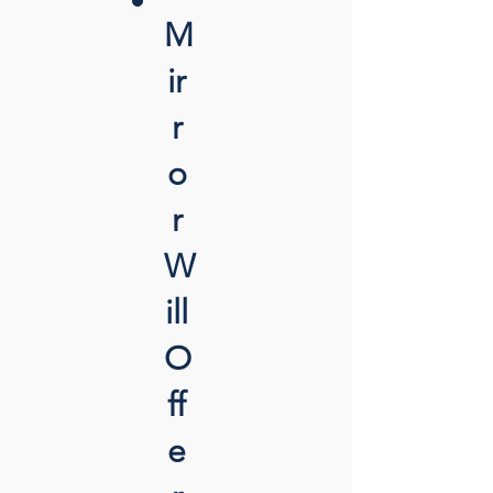
M
ir
r
o
r
W
ill
O
ff
e