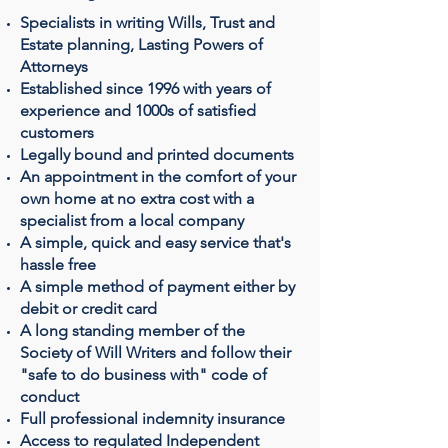
Specialists in writing Wills, Trust and
Estate planning, Lasting Powers of
Attorneys
Established since 1996 with years of
experience and 1000s of satisfied
customers
Legally bound and printed documents
An appointment in the comfort of your
own home at no extra cost with a
specialist from a local company
A simple, quick and easy service that's
hassle free
A simple method of payment either by
debit or credit card
A long standing member of the
Society of Will Writers and follow their
"safe to do business with" code of
conduct
Full professional indemnity insurance
Access to regulated Independent