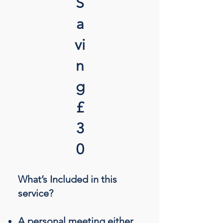
S
a
vi
n
g
£
3
0
What’s Included in this
service?
A personal meeting either