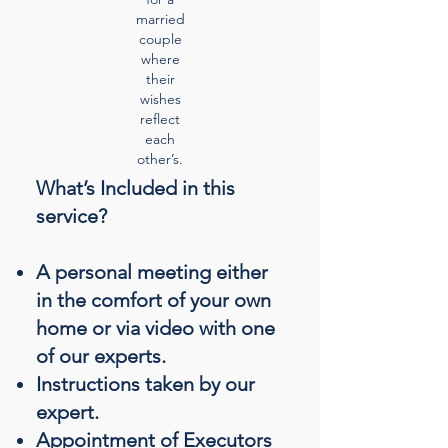
married
couple
where
their
wishes
reflect
each
other’s.
What’s Included in this
service?
A personal meeting either
in the comfort of your own
home or via video with one
of our experts.
Instructions taken by our
expert.
Appointment of Executors