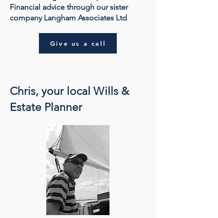
Financial advice through our sister
company Langham Associates Ltd
Give us a call
Chris, your local Wills &
Estate Planner