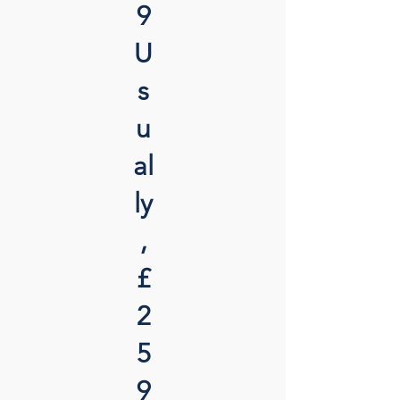
9
U
s
u
al
ly
,
£
2
5
9