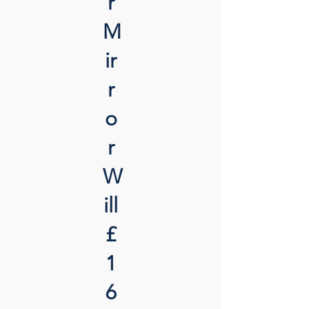
r
M
ir
r
o
r
W
ill
£
1
6