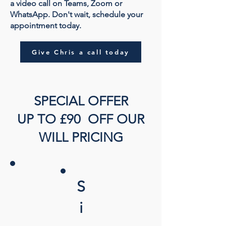
a video call on Teams, Zoom or
WhatsApp. Don't wait, schedule your
appointment today.
Give Chris a call today
SPECIAL OFFER
UP TO £90 OFF OUR
WILL PRICING
S
i