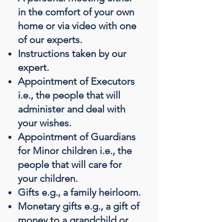
in the comfort of your own
home or via video with one
of our experts.
Instructions taken by our
expert.
Appointment of Executors
i.e., the people that will
administer and deal with
your wishes.
Appointment of Guardians
for Minor children i.e., the
people that will care for
your children.
Gifts e.g., a family heirloom.
Monetary gifts e.g., a gift of
money to a grandchild or