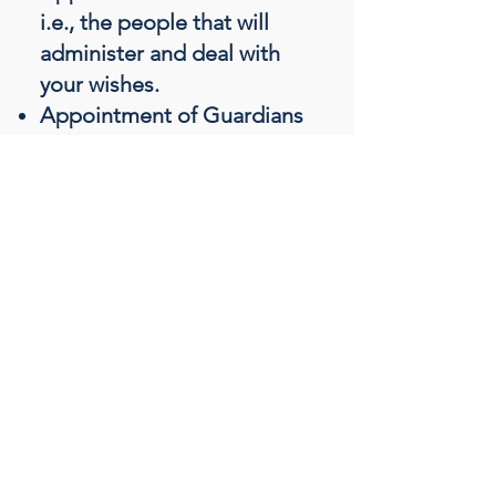
i.e., the people that will
administer and deal with
your wishes.
Appointment of Guardians
for Minor children i.e., the
people that will care for
your children.
Gifts e.g., a family heirloom.
Monetary gifts e.g., a gift of
money to a grandchild or
charity.
Distribution of your assets
e.g., the people who you
wish to benefit from your
Will.
Funeral wishes e.g., burial