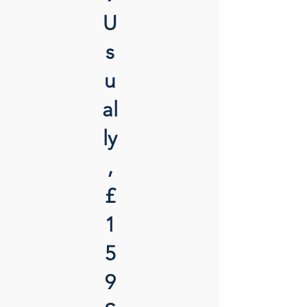
U
s
u
al
ly
,
£
1
5
9