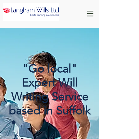
"Go local"
Expert Will
Writing Service
based in Suffolk