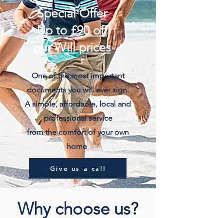
Special Offer
Up to £90 off
our Will prices
One of the most important
documents you will ever sign.
A simple, affordable, local and
professional service
from the comfort of your own
home
Give us a call
Why choose us?