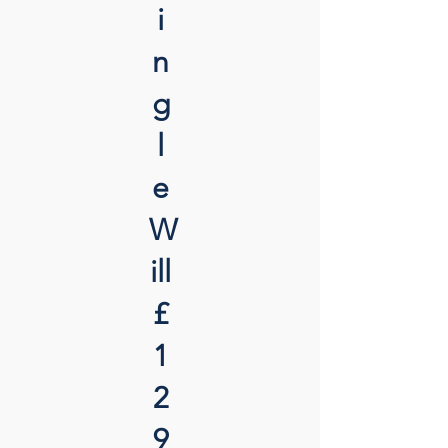
i
n
g
l
e
W
ill
£
1
2
9