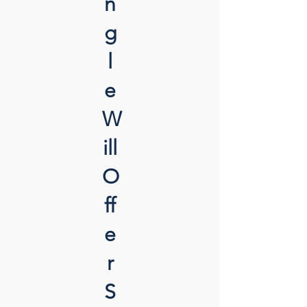
n
g
l
e
W
ill
O
ff
e
r
S