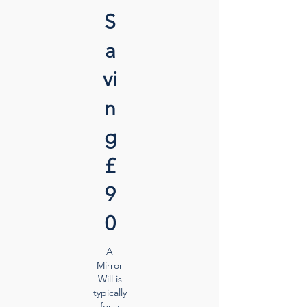
S
a
vi
n
g
£
9
0
A
Mirror
Will is
typically
for a