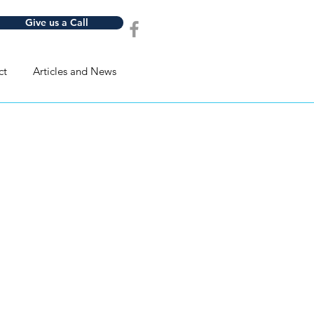
Give us a Call
ct
Articles and News