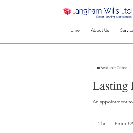
Home
About Us
Servic
Available Online
Lasting
An appointment to 
From
295
1 hr
1
From £2
British
pounds
h