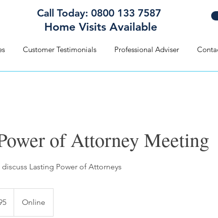
Call Today: 0800 133 7587
Home Visits Available
es
Customer Testimonials
Professional Adviser
Conta
 Power of Attorney Meeting
discuss Lasting Power of Attorneys
95
Online