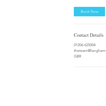
Book Now
Contact Details
01206 625004
theteam@langham-w
GBR
Langham Will