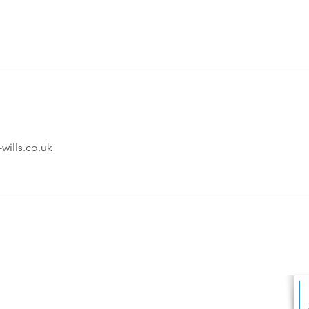
ills.co.uk
s Ltd
FINANCIAL