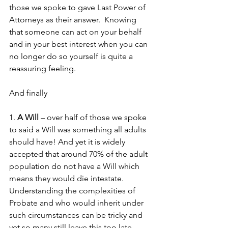
those we spoke to gave Last Power of 
Attorneys as their answer.  Knowing 
that someone can act on your behalf 
and in your best interest when you can 
no longer do so yourself is quite a 
reassuring feeling. 
And finally
1. 
A Will
 – over half of those we spoke 
to said a Will was something all adults 
should have! And yet it is widely 
accepted that around 70% of the adult 
population do not have a Will which 
means they would die intestate.  
Understanding the complexities of 
Probate and who would inherit under 
such circumstances can be tricky and 
yet so many still leave this too late.