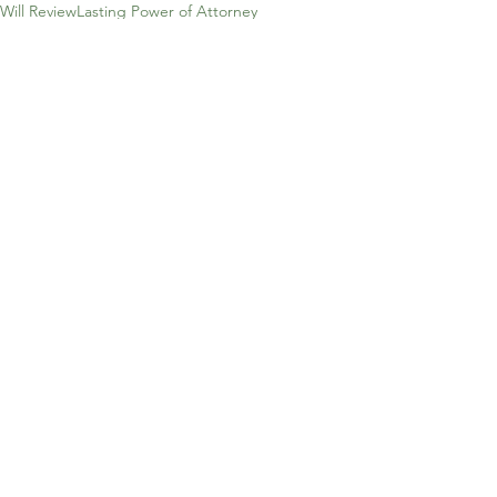
Will Review
Lasting Power of Attorney
Health & Wealth
Will Storage
Property & Finance
Mirror Will
Probate
Succesion Planning
Lifetime Trusts
Pre-paid Funeral PLan
Family Fortunes
Freedom
Lasting Power of Attorney
Estate Planning
Probate
Comments
Write a comment...