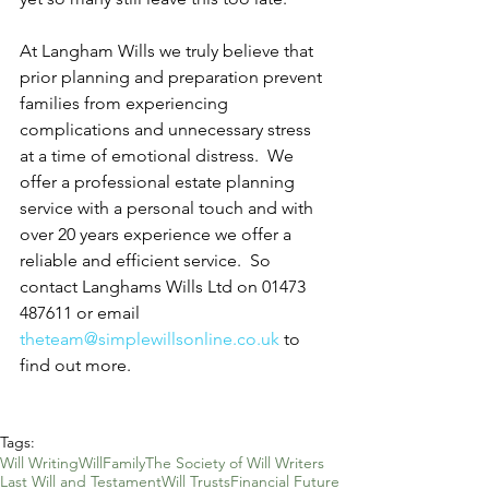
At Langham Wills we truly believe that 
prior planning and preparation prevent 
families from experiencing 
complications and unnecessary stress 
at a time of emotional distress.  We 
offer a professional estate planning 
service with a personal touch and with 
over 20 years experience we offer a 
reliable and efficient service.  So 
contact Langhams Wills Ltd on 01473 
487611 or email 
theteam@simplewillsonline.co.uk
 to 
find out more.
Tags:
Will Writing
Will
Family
The Society of Will Writers
Last Will and Testament
Will Trusts
Financial Future