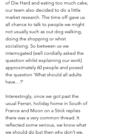
of Die Hard and eating too much cake, 
our team also decided to do a little 
market research. The time off gave us 
all chance to talk to people we might 
not usually such as out dog walking, 
doing the shopping or whist 
socialising. So between us we 
interrogated (well cordially asked the 
question whilst explaining our work) 
approximately 60 people and posed 
the question ‘What should all adults 
have…?’
Interestingly, once we got past the 
usual Ferrari, holiday home in South of 
France and Moon on a Stick replies 
there was a very common thread. It 
reflected some serious, we know what 
we should do but then why don’t we, 