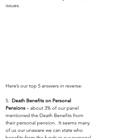
issues.
Here’s our top 5 answers in reverse:
5.  
Death Benefits on Personal 
Pensions
 – about 3% of our panel 
mentioned the Death Benefits from 
their personal pension.  It seems many 
of us our unaware we can state who 
benefits from the funds in our personal 