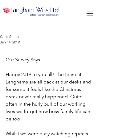
Chris Smith
Jan 14, 2019
Our Survey Says.....
Our Survey Says………..
Happy 2019 to you all! The team at 
Langhams are all back at our desks and 
for some it feels like the Christmas 
break never really happened. Quite 
often in the hurly burl of our working 
lives we forget how busy family life can 
be too.
Whilst we were busy watching repeats 