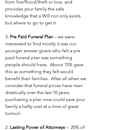
from fire/flood/theft or loss, and 
provides your family the safe 
knowledge that a Will not only exists 
but where to go to get it.
3. 
Pre Paid Funeral Plan
 – we were 
interested to find mostly it was our 
younger answer givers who felt a pre 
paid funeral plan was something 
people should have.  About 15% gave 
this as something they felt would 
benefit their families.  After all when we 
consider that funeral prices have risen 
drastically over the last 10 years, 
purchasing a plan now could save your 
family a hefty cost at a time of great 
turmoil. 
2. 
Lasting Power of Attorneys
 –  20% of 