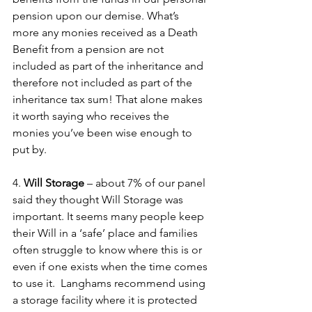
pension upon our demise. What’s 
more any monies received as a Death 
Benefit from a pension are not 
included as part of the inheritance and 
therefore not included as part of the 
inheritance tax sum! That alone makes 
it worth saying who receives the 
monies you’ve been wise enough to 
put by.
4. 
Will Storage
 – about 7% of our panel 
said they thought Will Storage was 
important. It seems many people keep 
their Will in a ‘safe’ place and families 
often struggle to know where this is or 
even if one exists when the time comes 
to use it.  Langhams recommend using 
a storage facility where it is protected 