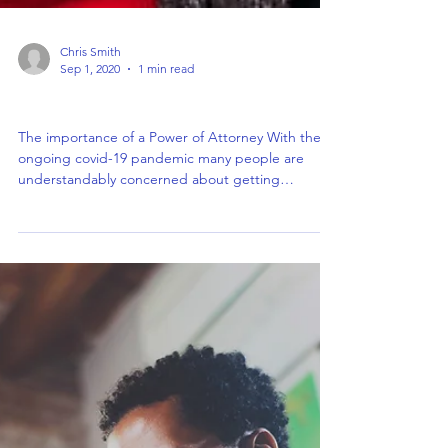
Chris Smith
Sep 1, 2020
1 min read
The importance of a Power of Attorney
The importance of a Power of Attorney With the
ongoing covid-19 pandemic many people are
understandably concerned about getting
documents...