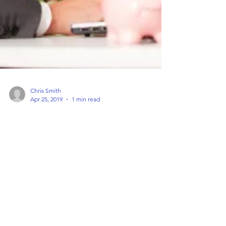
Chris Smith
Apr 25, 2019
1 min read