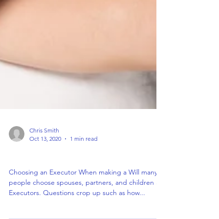
Chris Smith
Oct 13, 2020
1 min read
Choosing an Executor
Choosing an Executor When making a Will many
people choose spouses, partners, and children as
Executors. Questions crop up such as how...