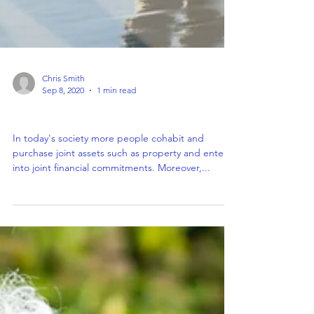
Chris Smith
Sep 8, 2020
1 min read
Calling all Co-Habiting Couples
In today's society more people cohabit and
purchase joint assets such as property and enter
into joint financial commitments. Moreover,...