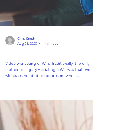
Chris Smith
Aug 25, 2020
1 min read
Video witnessing of Wills
Video witnessing of Wills Traditionally, the only
method of legally validating a Will was that two