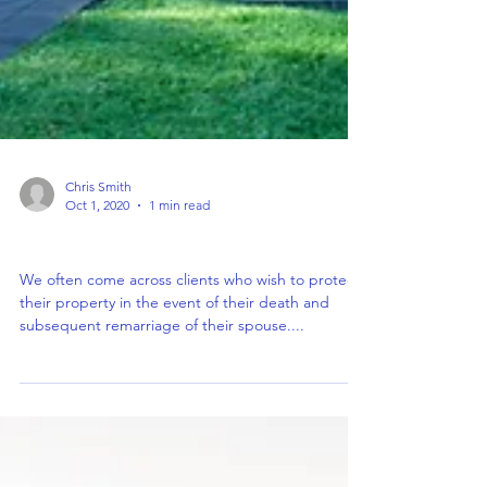
Chris Smith
Oct 1, 2020
1 min read
Property Protection Trust
We often come across clients who wish to protect
their property in the event of their death and
subsequent remarriage of their spouse....