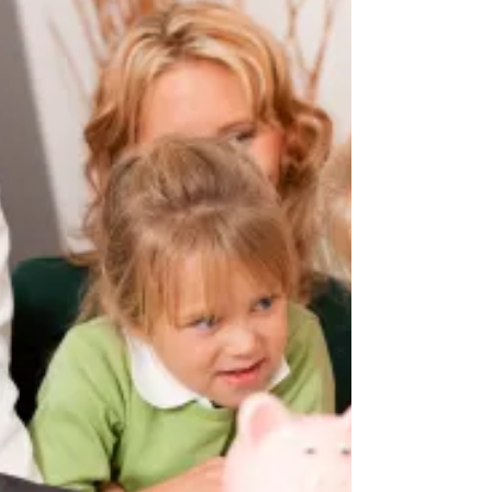
witnesses needed to be present when...