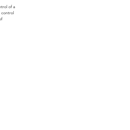
rol of a 
 control 
f 