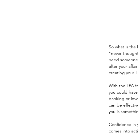
So what is the 
“never thought
need someone to
after your affa
creating your L
With the LPA fo
you could have 
banking or inve
can be effectiv
you is somethi
Confidence in y
comes into acti