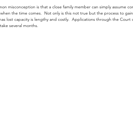
n misconception is that a close family member can simply assume cont
s when the time comes.  Not only is this not true but the process to gain
has lost capacity is lengthy and costly.  Applications through the Court o
 take several months.