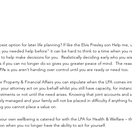
best option for later life planning? If like the Elvis Presley son Help me, 
 you needed help before” it can be hard to think to a time when you re
 help make decisions for you.  Realistically deciding early who you wis
irs if you can no longer do so gives you greater peace of mind.  The reas
PAs is you aren’t handing over control until you are ready or need too.
r Property & Financial Affairs you can stipulate when the LPA comes int
your attorney act on you behalf whilst you still have capacity, for instanc
stments or not until the need arises. Knowing that joint accounts and s
ely managed and your family will not be placed in difficulty if anything 
ng you cannot place a value on.
our own wellbeing is catered for with the LPA for Health & Welfare – thi
on when you no longer have the ability to act for yourself.