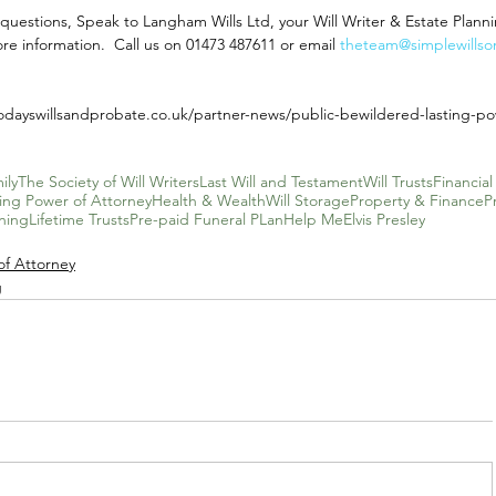
ve questions, Speak to Langham Wills Ltd, your Will Writer & Estate Planni
re information.  Call us on 01473 487611 or email 
theteam@simplewillson
odayswillsandprobate.co.uk/partner-news/public-bewildered-lasting-po
ily
The Society of Will Writers
Last Will and Testament
Will Trusts
Financial
ting Power of Attorney
Health & Wealth
Will Storage
Property & Finance
P
ning
Lifetime Trusts
Pre-paid Funeral PLan
Help Me
Elvis Presley
of Attorney
g