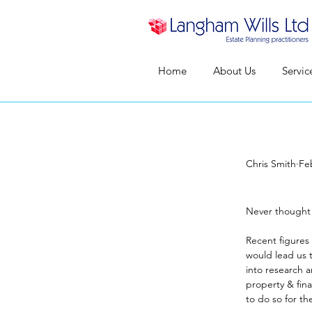
Home
About Us
Servic
Chris Smith
Fe
Never
Never thought
Recent figures 
would lead us t
into research a
property & fin
to do so for th