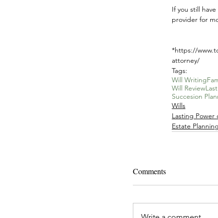
If you still ha
provider for mo
*https://www.t
attorney/
Tags:
Will Writing
Fam
Will Review
Las
Succesion Plan
Wills
Lasting Power 
Estate Plannin
Comments
Write a comment...