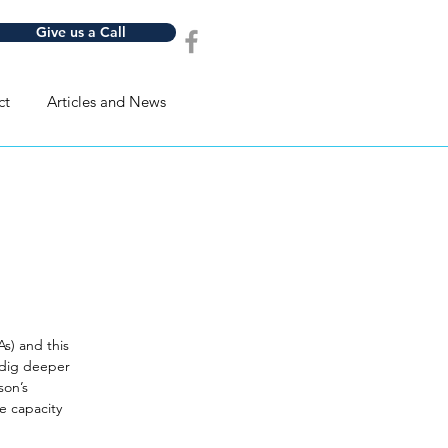
Give us a Call
ct
Articles and News
re
s) and this 
 dig deeper 
son’s 
e capacity 