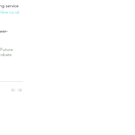
ng service 
line.co.uk
wer-
 Future
robate