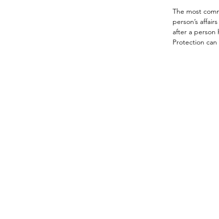
The most commo
person’s affair
after a person 
Protection can