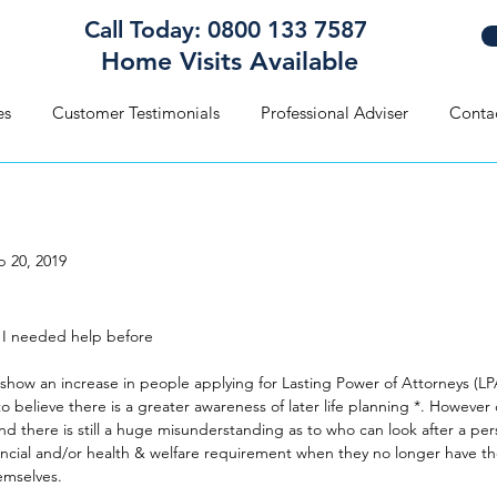
Call Today: 0800 133 7587
Home Visits Available
es
Customer Testimonials
Professional Adviser
Conta
b 20, 2019
 Thought I Needed Help Befo
 I needed help before
show an increase in people applying for Lasting Power of Attorneys (LPA
o believe there is a greater awareness of later life planning *. However
nd there is still a huge misunderstanding as to who can look after a per
ancial and/or health & welfare requirement when they no longer have th
emselves.