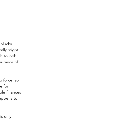
unlucky 
ally might 
h to look 
surance of 
o force, so 
e for 
ole finances 
happens to 
s only 