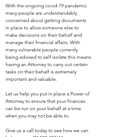
With the ongoing covid-19 pandemic 
many people are understandably 
concerned about getting documents 
in place to allow someone else to 
make decisions on their behalf and 
manage their financial affairs. With 
many vulnerable people currently 
being advised to self isolate this means 
having an Attorney to carry out certain 
tasks on their behalf is extremely 
important and valuable.
Let us help you put in place a Power of 
Attorney to ensure that your finances 
can be run on your behalf at a time 
when you may not be able to.
Give us a call today to see how we can 