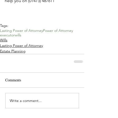
help you on (01473) 487611
Tags:
Lasting Power of Attorney
Power of Attorney
executor
wills
Wills
Lasting Power of Attorney
Estate Planning
Comments
Write a comment...