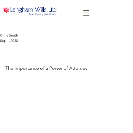
Chris Smith
Sep 1, 2020
The importance of a Power of
Attorney
The importance of a Power of Attorney