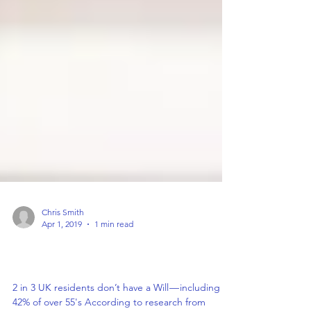
Chris Smith
Apr 1, 2019
1 min read
2 in 3 UK residents don’t have a Will —