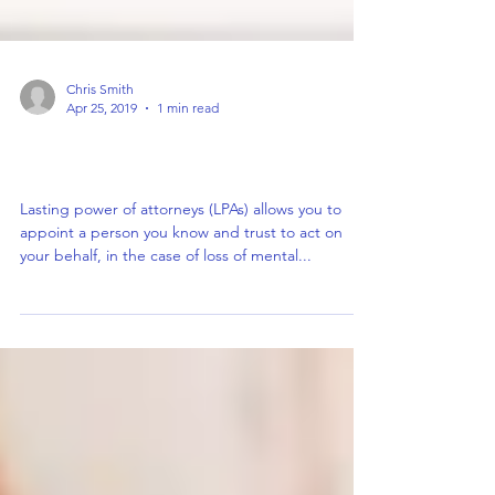
Chris Smith
Apr 25, 2019
1 min read
An LPA is a legal form but doesn’t have
to be a daunting task…
Lasting power of attorneys (LPAs) allows you to
appoint a person you know and trust to act on
your behalf, in the case of loss of mental...