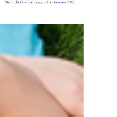
including 42% of over 55's
2 in 3 UK residents don’t have a Will — including
42% of over 55's According to research from
Macmillan Cancer Support in January 2018...